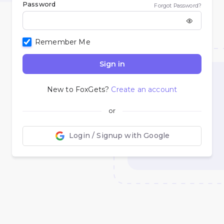
Password
Forgot Password?
Remember Me
Sign in
New to FoxGets?
Create an account
or
Login / Signup with Google