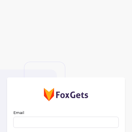
Email